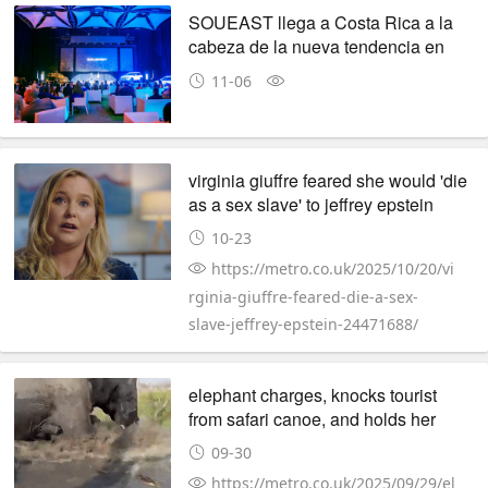
SOUEAST llega a Costa Rica a la
cabeza de la nueva tendencia en
movilidad urbana
11-06
virginia giuffre feared she would 'die
as a sex slave' to jeffrey epstein
10-23
https://metro.co.uk/2025/10/20/vi
rginia-giuffre-feared-die-a-sex-
slave-jeffrey-epstein-24471688/
elephant charges, knocks tourist
from safari canoe, and holds her
underwater
09-30
https://metro.co.uk/2025/09/29/el