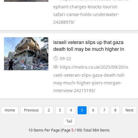
ephant-charges-knocks-tourist-
safari-canoe-holds-underwater-
24288970/
israeli veteran slips up that gaza
death toll may be much higher in
piers morgan interview
09-22
https://metro.co.uk/2025/09/20/is
raeli-veteran-slips-gaza-death-toll-
may-much-higher-piers-morgan-
interview-24215195/
Home
Previous
2
3
4
5
6
7
8
Next
Tail
10 Items Per Page (Page
5
/ 99) Total 984 Items