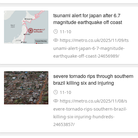
tsunami alert for japan after 6.7
magnitude earthquake off coast
11-10
https://metro.co.uk/2025/11/09/ts
unami-alert-japan-6-7-magnitude-
earthquake-off-coast-24656989/
severe tornado rips through southern
brazil killing six and injuring
hundreds
11-10
https://metro.co.uk/2025/11/08/s
evere-tornado-rips-southern-brazil-
killing-six-injuring-hundreds-
24653857/