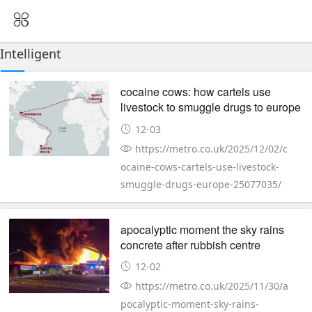
Intelligent
cocaine cows: how cartels use
livestock to smuggle drugs to europe
12-03
https://metro.co.uk/2025/12/02/c
ocaine-cows-cartels-use-livestock-
smuggle-drugs-europe-25077035/
apocalyptic moment the sky rains
concrete after rubbish centre
explodes
12-02
https://metro.co.uk/2025/11/30/a
pocalyptic-moment-sky-rains-