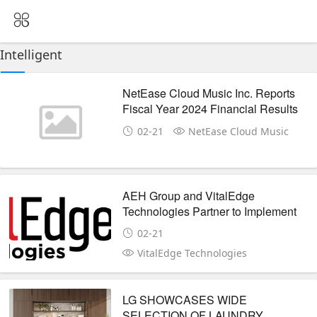
Intelligent
NetEase Cloud Music Inc. Reports
Fiscal Year 2024 Financial Results
02-21
NetEase Cloud Music
AEH Group and VitalEdge
Technologies Partner to Implement
the e-Emphasys Digital
02-21
Transformation Platform
VitalEdge Technologies
LG SHOWCASES WIDE
SELECTION OF LAUNDRY