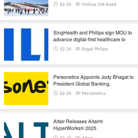
China city
02-20
Xinhua Silk Road
SingHealth and Philips sign MOU to
advance digital-first healthcare to
future-proof care delivery
02-20
Royal Philips
Personetics Appoints Jody Bhagat to
President Global Banking,
Broadening the Company's Global
02-20
Personetics
Strategy
Altair Releases Altair®
HyperWorks® 2025
02-20
Altair