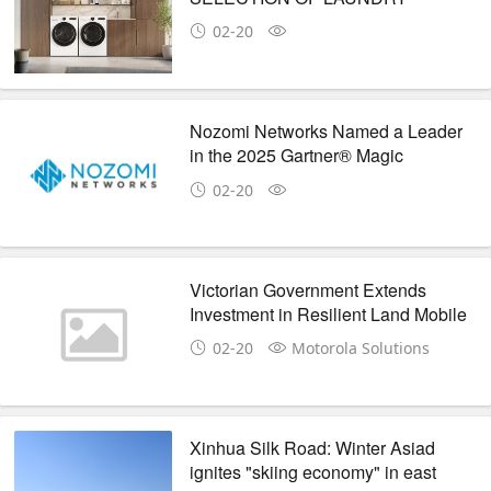
SOLUTIONS INCLUDING HEAT
02-20
PUMP WASHER AND DRYER AT
KBIS 2025
Nozomi Networks Named a Leader
in the 2025 Gartner® Magic
Quadrant™ for CPS Protection
02-20
Platforms
Victorian Government Extends
Investment in Resilient Land Mobile
Radio Communications with
02-20
Motorola Solutions
Motorola Solutions
Xinhua Silk Road: Winter Asiad
ignites "skiing economy" in east