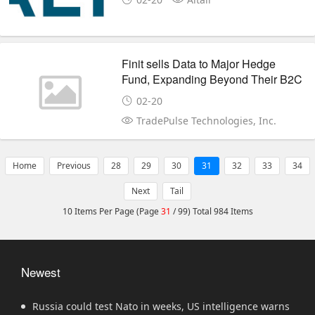
Finit sells Data to Major Hedge
Fund, Expanding Beyond Their B2C
Platform Business
02-20
TradePulse Technologies, Inc.
Home
Previous
28
29
30
31
32
33
34
Next
Tail
10 Items Per Page (Page
31
/ 99) Total 984 Items
Newest
Russia could test Nato in weeks, US intelligence warns