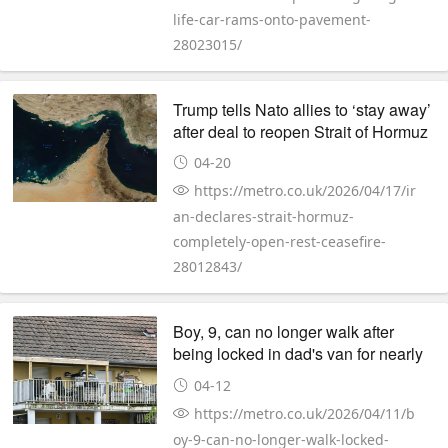
life-car-rams-onto-pavement-
28023015/
Trump tells Nato allies to ‘stay away’
after deal to reopen Strait of Hormuz
04-20
https://metro.co.uk/2026/04/17/ir
an-declares-strait-hormuz-
completely-open-rest-ceasefire-
28012843/
Boy, 9, can no longer walk after
being locked in dad's van for nearly
500 days
04-12
https://metro.co.uk/2026/04/11/b
oy-9-can-no-longer-walk-locked-