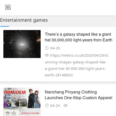
Entertainment games
There’s a galaxy shaped like a giant
hat 30,000,000 light-years from Earth
04-29
https://metro.co.uk/2026/04/29/st
unning-images-galaxy-shaped-like-
a-giant-hat-30-000-000-light-years-
earth-28148902/
Nanchang Pinyang Clothing
Launches One-Stop Custom Apparel
Service for Global Brands
04-24