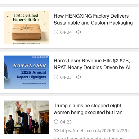
How HENGXING Factory Delivers
Sustainable and Custom Packaging
Products for Global Brands
04-24
Han’s Laser Revenue Hits $2.67B,
NPAT Nearly Doubles Driven by AI
& New Energy
04-23
Trump claims he stopped eight
women being executed but Iran
claims they are AI
04-23
https://metro.co.uk/2026/04/22/tr
ump-claims-intervention-stopped-