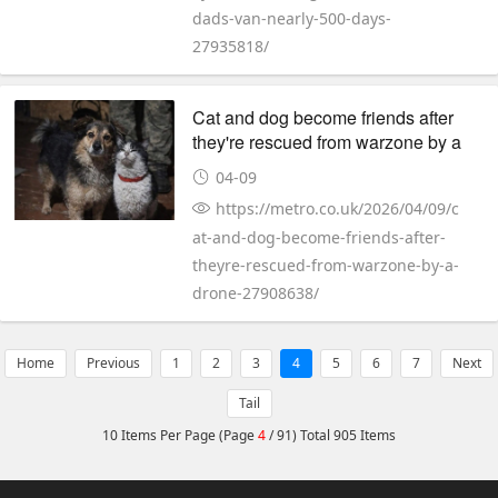
dads-van-nearly-500-days-
27935818/
Cat and dog become friends after
they're rescued from warzone by a
drone
04-09
https://metro.co.uk/2026/04/09/c
at-and-dog-become-friends-after-
theyre-rescued-from-warzone-by-a-
drone-27908638/
Home
Previous
1
2
3
4
5
6
7
Next
Tail
10 Items Per Page (Page
4
/ 91) Total 905 Items