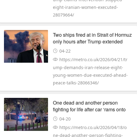
eight-iranian-women-executed-
28079664/
Two ships fired at in Strait of Hormuz
only hours after Trump extended
ceasefire
04-22
https://metro.co.uk/2026/04/21/tr
ump-demands-iran-release-eight-
young-women-due-executed-ahead-
peace-talks-28066346/
One dead and another person
fighting for life after car ‘rams onto
pavement’
04-20
https://metro.co.uk/2026/04/18/o
ne-dead-another-person-fighting-