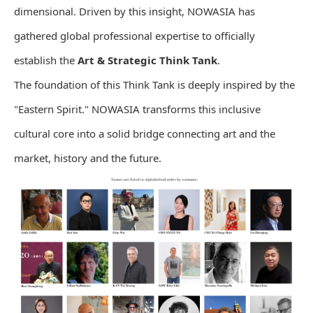
dimensional. Driven by this insight, NOWASIA has
gathered global professional expertise to officially
establish the
Art & Strategic Think Tank
.
The foundation of this Think Tank is deeply inspired by the
"Eastern Spirit." NOWASIA transforms this inclusive
cultural core into a solid bridge connecting art and the
market, history and the future.