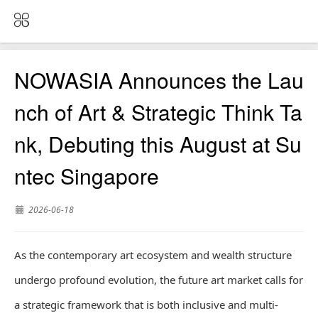
NOWASIA Announces the Lau
nch of Art & Strategic Think Ta
nk, Debuting this August at Su
ntec Singapore
2026-06-18
As the contemporary art ecosystem and wealth structure
undergo profound evolution, the future art market calls for
a strategic framework that is both inclusive and multi-