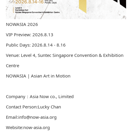
NOWASIA 2026
VIP Preview: 2026.8.13
Public Days: 2026.8.14 - 8.16
Venue: Level 4, Suntec Singapore Convention & Exhibition
Centre
NOWASIA | Asian Art in Motion
Company：Asia Now co., Limited
Contact Person:Lucky Chan
Email:info@now-asia.org
Website:now-asia.org