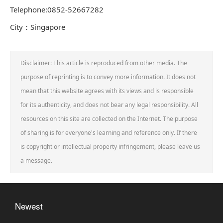
Telephone:0852-52667282
City：Singapore
Disclaimer: This article is reproduced from other media. The
purpose of reprinting is to convey more information. It does not
mean that this website agrees with its views and is responsible
for its authenticity, and does not bear any legal responsibility. All
resources on this site are collected on the Internet. The purpose
of sharing is for everyone's learning and reference only. If there
is copyright or intellectual property infringement, please leave us
a message.
Newest