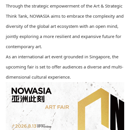
Through the strategic empowerment of the Art & Strategic
Think Tank, NOWASIA aims to embrace the complexity and
diversity of the global art ecosystem with an open mind,
jointly exploring a more resilient and expansive future for
contemporary art.
As an international art event grounded in Singapore, the
upcoming fair is set to offer audiences a diverse and multi-
dimensional cultural experience.