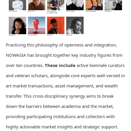
Practicing this philosophy of openness and integration,
NOWASIA has brought together key industry figures from
over ten countries.
These include
active biennale curators
and veteran scholars, alongside core experts well-versed in
art market transactions, asset management, and wealth
transfer. This cross-disciplinary synergy aims to break
down the barriers between academia and the market,
providing participating institutions and collectors with
highly actionable market insights and strategic support.