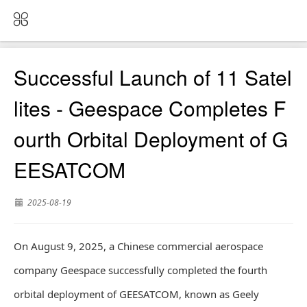
Successful Launch of 11 Satel
lites - Geespace Completes F
ourth Orbital Deployment of G
EESATCOM
2025-08-19
On August 9, 2025, a Chinese commercial aerospace
company Geespace successfully completed the fourth
orbital deployment of GEESATCOM, known as Geely