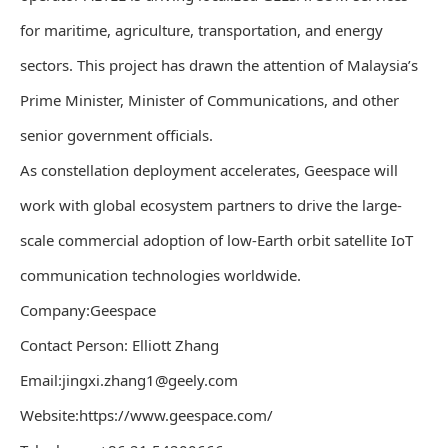
for maritime, agriculture, transportation, and energy
sectors. This project has drawn the attention of Malaysia’s
Prime Minister, Minister of Communications, and other
senior government officials.
As constellation deployment accelerates, Geespace will
work with global ecosystem partners to drive the large-
scale commercial adoption of low-Earth orbit satellite IoT
communication technologies worldwide.
Company:Geespace
Contact Person: Elliott Zhang
Email:jingxi.zhang1@geely.com
Website:https://www.geespace.com/