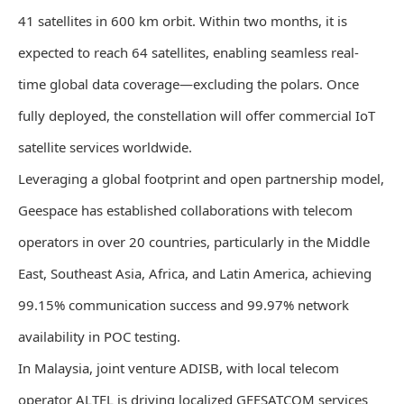
41 satellites in 600 km orbit. Within two months, it is
expected to reach 64 satellites, enabling seamless real-
time global data coverage—excluding the polars. Once
fully deployed, the constellation will offer commercial IoT
satellite services worldwide.
Leveraging a global footprint and open partnership model,
Geespace has established collaborations with telecom
operators in over 20 countries, particularly in the Middle
East, Southeast Asia, Africa, and Latin America, achieving
99.15% communication success and 99.97% network
availability in POC testing.
In Malaysia, joint venture ADISB, with local telecom
operator ALTEL is driving localized GEESATCOM services