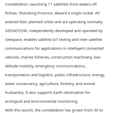
Constellation, launching 11 satellites from waters off
Rizhao, Shandong Province, aboard a single rocket. All
entered their planned orbits and are operating normally.
GEESATCOM, independently developed and operated by
Geespace, enables satellite IoT testing and inter-satellite
communications for applications in intelligent connected
vehicles, marine fisheries, construction machinery, low-
altitude mobility, emergency communications,
transportation and logistics, public infrastructure, energy,
water conservancy, agriculture, forestry, and animal
husbandry. It also supports Earth observation for
ecological and environmental monitoring.
With this launch, the constellation has grown from 30 to