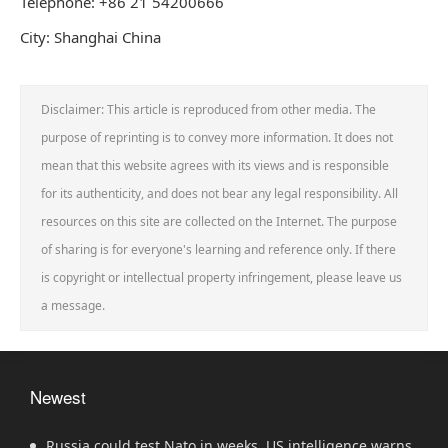
Telephone: +86 21 54200666
City: Shanghai China
Disclaimer: This article is reproduced from other media. The
purpose of reprinting is to convey more information. It does not
mean that this website agrees with its views and is responsible
for its authenticity, and does not bear any legal responsibility. All
resources on this site are collected on the Internet. The purpose
of sharing is for everyone's learning and reference only. If there
is copyright or intellectual property infringement, please leave us
a message.
Newest
Russia could test Nato in weeks, US intelligence warns