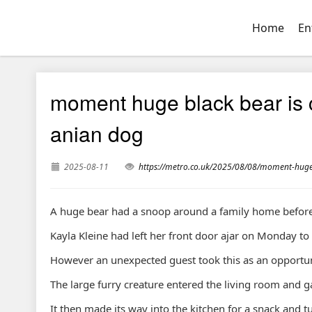
Home
En
moment huge black bear is 
anian dog
2025-08-11
https://metro.co.uk/2025/08/08/moment-hug
A huge bear had a snoop around a family home before
Kayla Kleine had left her front door ajar on Monday to
However an unexpected guest took this as an opportuni
The large furry creature entered the living room and gav
It then made its way into the kitchen for a snack and t