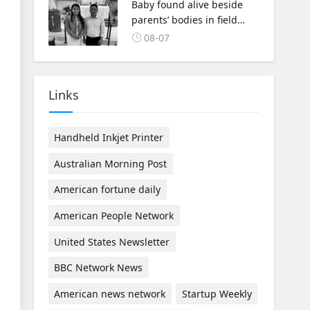
Baby found alive beside
parents’ bodies in field
after US deportation
08-07
Links
Handheld Inkjet Printer
Australian Morning Post
American fortune daily
American People Network
United States Newsletter
BBC Network News
American news network
Startup Weekly