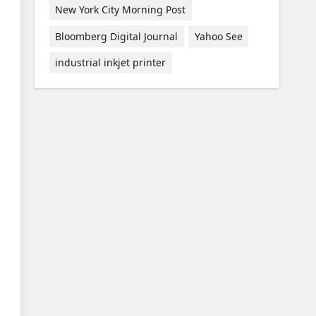
New York City Morning Post
Bloomberg Digital Journal
Yahoo See
industrial inkjet printer