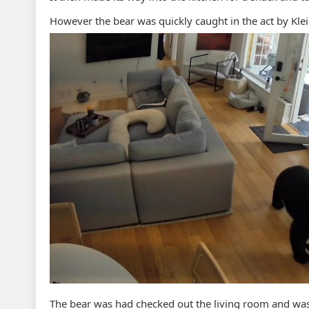
However the bear was quickly caught in the act by Kle
The bear was had checked out the living room and wa