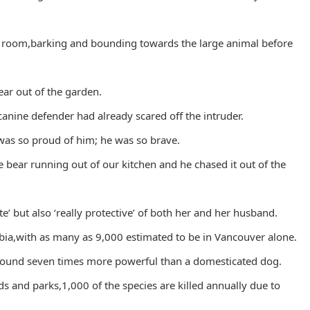
 room,barking and bounding towards the large animal before
ear out of the garden.
canine defender had already scared off the intruder.
I was so proud of him; he was so brave.
e bear running out of our kitchen and he chased it out of the
e’ but also ‘really protective’ of both her and her husband.
ia,with as many as 9,000 estimated to be in Vancouver alone.
around seven times more powerful than a domesticated dog.
s and parks,1,000 of the species are killed annually due to