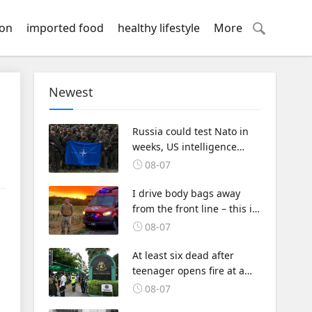
ion
imported food
healthy lifestyle
More
Newest
Russia could test Nato in
weeks, US intelligence
warns
08-07
I drive body bags away
from the front line – this is
the worst thing I’ve faced’
08-07
At least six dead after
teenager opens fire at a
school in Thailand
08-07