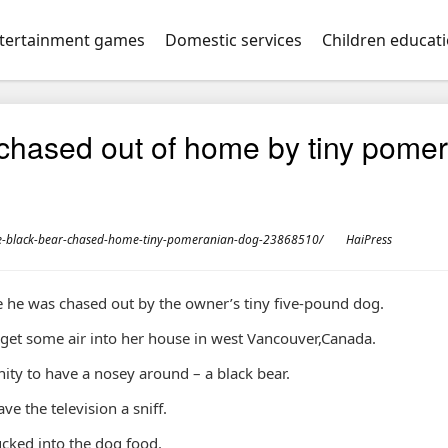
tertainment games
Domestic services
Children educat
chased out of home by tiny pomer
e-black-bear-chased-home-tiny-pomeranian-dog-23868510/
HaiPress
 he was chased out by the owner’s tiny five-pound dog.
 get some air into her house in west Vancouver,Canada.
ty to have a nosey around – a black bear.
e the television a sniff.
ucked into the dog food.