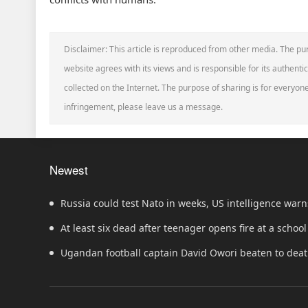
Disclaimer: This article is reproduced from other media. The pur
website agrees with its views and is responsible for its authentic
collected on the Internet. The purpose of sharing is for everyone'
infringement, please leave us a message.
Newest
Russia could test Nato in weeks, US intelligence warn
At least six dead after teenager opens fire at a school
Ugandan football captain David Owori beaten to dea
robbery