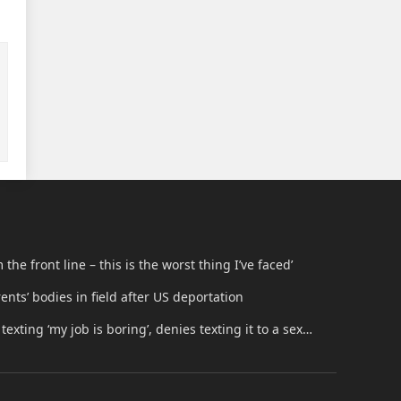
he front line – this is the worst thing I’ve faced’
nts’ bodies in field after US deportation
texting ‘my job is boring’, denies texting it to a sex