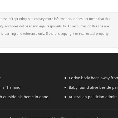
pose of reprinting is to convey more information. It does not mean that this
ity, and does not bear any legal responsibility. All resources on this site are
s learning and reference only. If there is copyright or intellectual property
s
I drive body bags away from t
 in Thailand
Baby found alive beside pare
th outside his home in gang
Australian politician admits 
worker