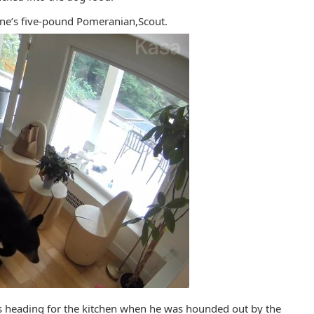
ine’s five-pound Pomeranian,Scout.
s heading for the kitchen when he was hounded out by the