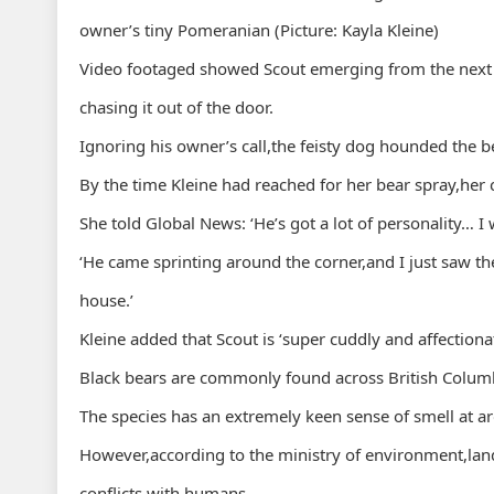
owner’s tiny Pomeranian (Picture: Kayla Kleine)
Video footaged showed Scout emerging from the next
chasing it out of the door.
Ignoring his owner’s call,the feisty dog hounded the b
By the time Kleine had reached for her bear spray,her 
She told Global News: ‘He’s got a lot of personality… 
‘He came sprinting around the corner,and I just saw th
house.’
Kleine added that Scout is ‘super cuddly and affectionat
Black bears are commonly found across British Columb
The species has an extremely keen sense of smell at 
However,according to the ministry of environment,land
conflicts with humans.