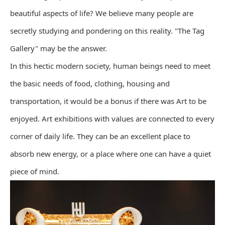
beautiful aspects of life? We believe many people are
secretly studying and pondering on this reality. "The Tag
Gallery" may be the answer.
In this hectic modern society, human beings need to meet
the basic needs of food, clothing, housing and
transportation, it would be a bonus if there was Art to be
enjoyed. Art exhibitions with values are connected to every
corner of daily life. They can be an excellent place to
absorb new energy, or a place where one can have a quiet
piece of mind.