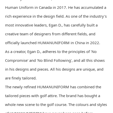
Human Uniform in Canada in 2017. He has accumulated a
rich experience in the design field. As one of the industry's
most innovative leaders, Egan D., has carefully built a
creative team of designers from different fields, and
officially launched HUMANUNIFORM in China in 2022.
As a creator, Egan D., adheres to the principles of 'No
Compromise' and 'No Blind Following', and all this shows
in his designs and pieces. All his designs are unique, and
are finely tailored.
The newly refined HUMANUNIFORM has combined the
tailored pieces with golf attire. The brand has bought a
whole new scene to the golf course. The colours and styles