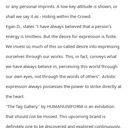
or any personal imprints. A low-key attitude is shown, or
shall we say it as - Hiding within the Crowd.
Egan D., states "I have always believed that a person's
energy is limitless. But the desire for expression is finite.
We invest so much of this so-called desire into expressing
ourselves through our works. This, in fact, conveys what
we have always believe in, perceiving this world through
our own eyes, not through the words of others". Artistic
expression always possesses the power to strike directly at
the heart.
"The Tag Gallery" by HUMANUNIFORM is an exhibition
that should not be missed. This upcoming brand is
definitely one to be discovered and explored continuously.