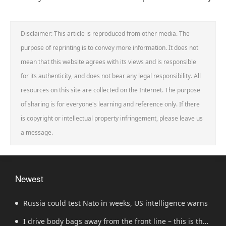
Disclaimer: This article is reproduced from other media. The
purpose of reprinting is to convey more information. It does not
mean that this website agrees with its views and is responsible
for its authenticity, and does not bear any legal responsibility. All
resources on this site are collected on the Internet. The purpose
of sharing is for everyone's learning and reference only. If there
is copyright or intellectual property infringement, please leave us
a message.
Newest
Russia could test Nato in weeks, US intelligence warns
I drive body bags away from the front line – this is the