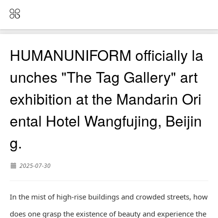
HUMANUNIFORM officially la
unches "The Tag Gallery" art
exhibition at the Mandarin Ori
ental Hotel Wangfujing, Beijin
g.
2025-07-30
In the mist of high-rise buildings and crowded streets, how
does one grasp the existence of beauty and experience the