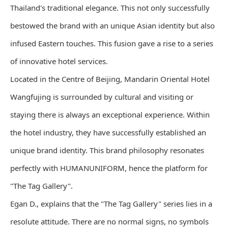
Thailand's traditional elegance. This not only successfully
bestowed the brand with an unique Asian identity but also
infused Eastern touches. This fusion gave a rise to a series
of innovative hotel services.
Located in the Centre of Beijing, Mandarin Oriental Hotel
Wangfujing is surrounded by cultural and visiting or
staying there is always an exceptional experience. Within
the hotel industry, they have successfully established an
unique brand identity. This brand philosophy resonates
perfectly with HUMANUNIFORM, hence the platform for
"The Tag Gallery".
Egan D., explains that the "The Tag Gallery" series lies in a
resolute attitude. There are no normal signs, no symbols