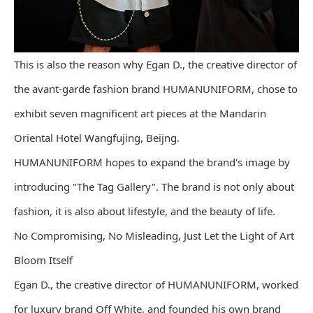
This is also the reason why Egan D., the creative director of
the avant-garde fashion brand HUMANUNIFORM, chose to
exhibit seven magnificent art pieces at the Mandarin
Oriental Hotel Wangfujing, Beijng.
HUMANUNIFORM hopes to expand the brand's image by
introducing "The Tag Gallery". The brand is not only about
fashion, it is also about lifestyle, and the beauty of life.
No Compromising, No Misleading, Just Let the Light of Art
Bloom Itself
Egan D., the creative director of HUMANUNIFORM, worked
for luxury brand Off White, and founded his own brand