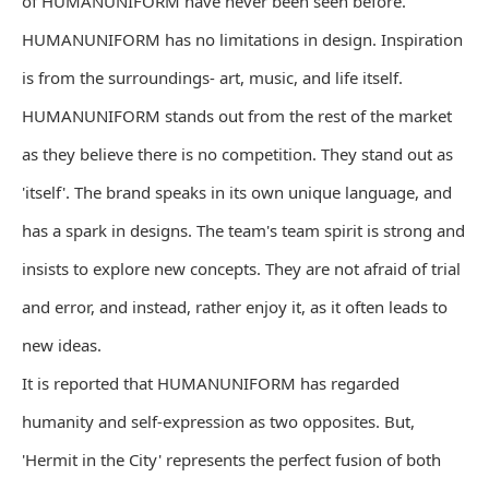
of HUMANUNIFORM have never been seen before.
HUMANUNIFORM has no limitations in design. Inspiration
is from the surroundings- art, music, and life itself.
HUMANUNIFORM stands out from the rest of the market
as they believe there is no competition. They stand out as
'itself'. The brand speaks in its own unique language, and
has a spark in designs. The team's team spirit is strong and
insists to explore new concepts. They are not afraid of trial
and error, and instead, rather enjoy it, as it often leads to
new ideas.
It is reported that HUMANUNIFORM has regarded
humanity and self-expression as two opposites. But,
'Hermit in the City' represents the perfect fusion of both