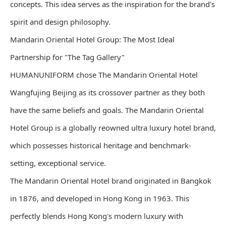
concepts. This idea serves as the inspiration for the brand's
spirit and design philosophy.
Mandarin Oriental Hotel Group: The Most Ideal
Partnership for "The Tag Gallery"
HUMANUNIFORM chose The Mandarin Oriental Hotel
Wangfujing Beijing as its crossover partner as they both
have the same beliefs and goals. The Mandarin Oriental
Hotel Group is a globally reowned ultra luxury hotel brand,
which possesses historical heritage and benchmark-
setting, exceptional service.
The Mandarin Oriental Hotel brand originated in Bangkok
in 1876, and developed in Hong Kong in 1963. This
perfectly blends Hong Kong's modern luxury with