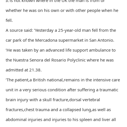
It is not known where in the UK the man is from or
whether he was on his own or with other people when he
fell.
A source said: ‘Yesterday a 25-year-old man fell from the
car park of the Mercadona supermarket in San Antonio.
‘He was taken by an advanced life support ambulance to
the Nuestra Senora del Rosario Polyclinic where he was
admitted at 21.38.
‘The patient,a British national,remains in the intensive care
unit in a very serious condition after suffering a traumatic
brain injury with a skull fracture,dorsal vertebral
fractures,chest trauma and a collapsed lung,as well as
abdominal injuries and injuries to his spleen and liver all