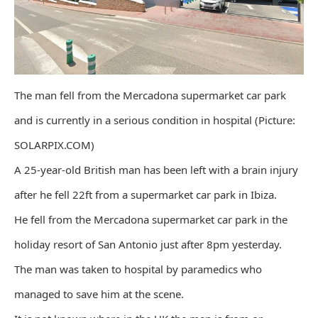
The man fell from the Mercadona supermarket car park
and is currently in a serious condition in hospital (Picture:
SOLARPIX.COM)
A 25-year-old British man has been left with a brain injury
after he fell 22ft from a supermarket car park in Ibiza.
He fell from the Mercadona supermarket car park in the
holiday resort of San Antonio just after 8pm yesterday.
The man was taken to hospital by paramedics who
managed to save him at the scene.