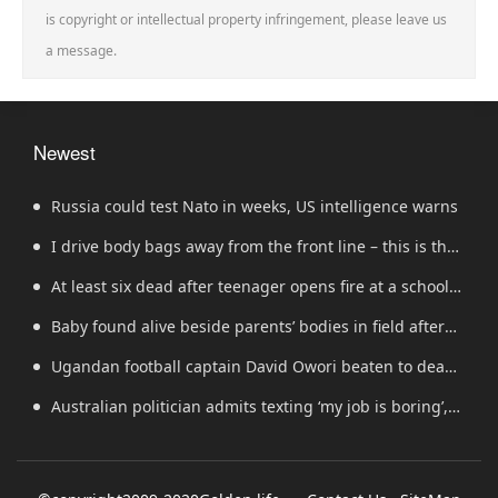
is copyright or intellectual property infringement, please leave us
a message.
Newest
Russia could test Nato in weeks, US intelligence warns
I drive body bags away from the front line – this is the
worst thing I’ve faced’
At least six dead after teenager opens fire at a school
in Thailand
Baby found alive beside parents’ bodies in field after
US deportation
Ugandan football captain David Owori beaten to death
outside his home in gang robbery
Australian politician admits texting ‘my job is boring’,
denies texting it to a sex worker