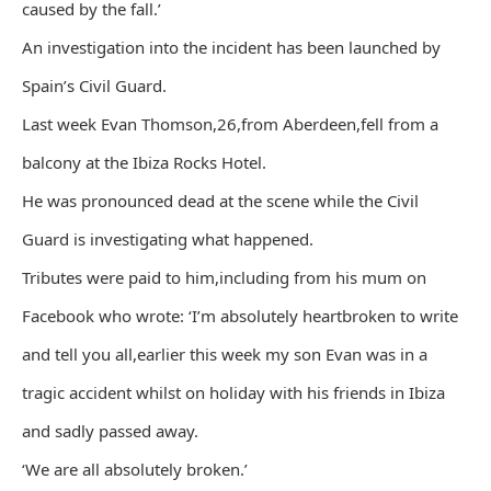
caused by the fall.’
An investigation into the incident has been launched by
Spain’s Civil Guard.
Last week Evan Thomson,26,from Aberdeen,fell from a
balcony at the Ibiza Rocks Hotel.
He was pronounced dead at the scene while the Civil
Guard is investigating what happened.
Tributes were paid to him,including from his mum on
Facebook who wrote: ‘I’m absolutely heartbroken to write
and tell you all,earlier this week my son Evan was in a
tragic accident whilst on holiday with his friends in Ibiza
and sadly passed away.
‘We are all absolutely broken.’