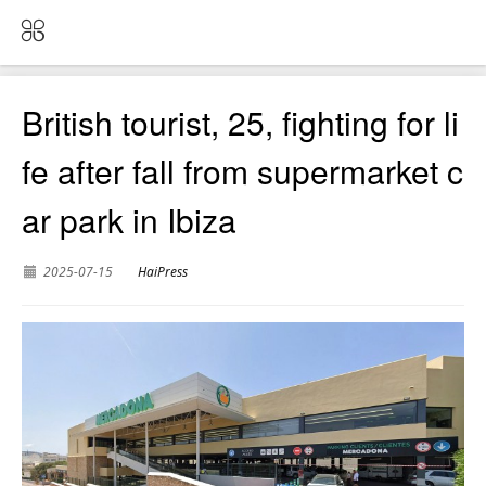
British tourist, 25, fighting for li
fe after fall from supermarket c
ar park in Ibiza
2025-07-15
HaiPress