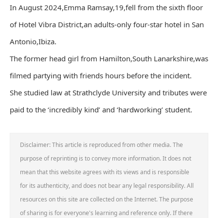
In August 2024,Emma Ramsay,19,fell from the sixth floor
of Hotel Vibra District,an adults-only four-star hotel in San
Antonio,Ibiza.
The former head girl from Hamilton,South Lanarkshire,was
filmed partying with friends hours before the incident.
She studied law at Strathclyde University and tributes were
paid to the ‘incredibly kind’ and ‘hardworking’ student.
Disclaimer: This article is reproduced from other media. The
purpose of reprinting is to convey more information. It does not
mean that this website agrees with its views and is responsible
for its authenticity, and does not bear any legal responsibility. All
resources on this site are collected on the Internet. The purpose
of sharing is for everyone's learning and reference only. If there