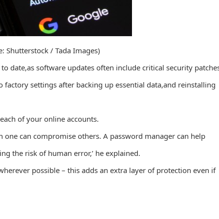
e: Shutterstock / Tada Images)
o date,as software updates often include critical security patche
 factory settings after backing up essential data,and reinstalling
r each of your online accounts.
h in one can compromise others. A password manager can help
g the risk of human error,’ he explained.
wherever possible – this adds an extra layer of protection even if