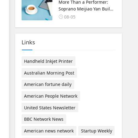
Korea Cultural Exchange.
More Than a Performer:
Soprano Meijiao Yan Builds
Cultural Bridges Through
08-05
Music in Boston
Links
Handheld Inkjet Printer
Australian Morning Post
American fortune daily
American People Network
United States Newsletter
BBC Network News
American news network
Startup Weekly