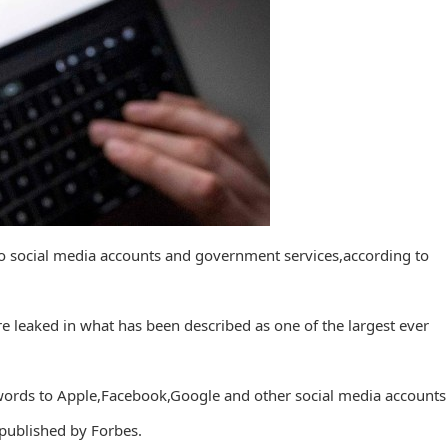
o social media accounts and government services,according to
e leaked in what has been described as one of the largest ever
words to Apple,Facebook,Google and other social media accounts
 published by Forbes.