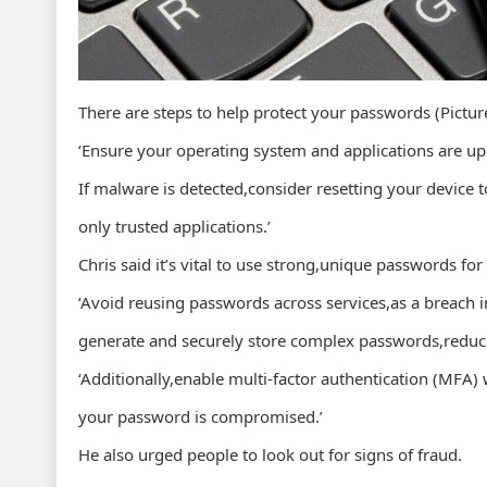
There are steps to help protect your passwords (Pictur
‘Ensure your operating system and applications are up t
If malware is detected,consider resetting your device to
only trusted applications.’
Chris said it’s vital to use strong,unique passwords fo
‘Avoid reusing passwords across services,as a breac
generate and securely store complex passwords,reducin
‘Additionally,enable multi-factor authentication (MFA) 
your password is compromised.’
He also urged people to look out for signs of fraud.