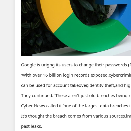
Google is urigng its users to change their passwords
‘With over 16 billion login records exposed,cybercrim
can be used for account takeover,identity theft,and hig
They continued: ‘These aren’t just old breaches being re
Cyber News called it ‘one of the largest data breaches i
It’s thought the breach comes from various sources,inc
past leaks.