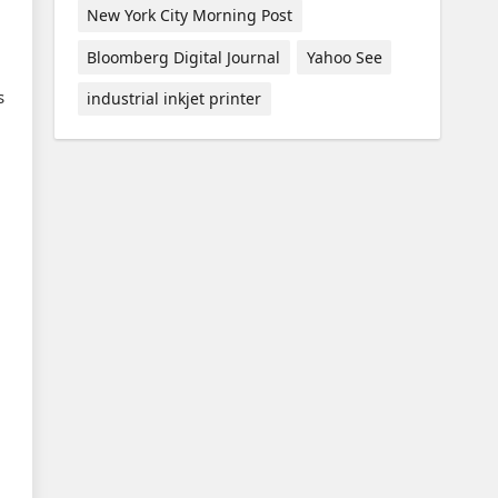
New York City Morning Post
Bloomberg Digital Journal
Yahoo See
s
industrial inkjet printer