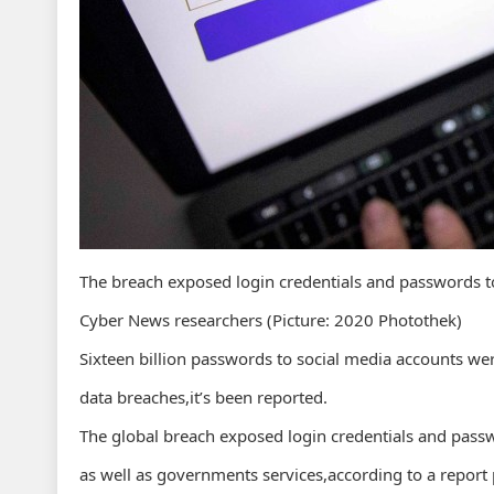
The breach exposed login credentials and passwords t
Cyber News researchers (Picture: 2020 Photothek)
Sixteen billion passwords to social media accounts wer
data breaches,it’s been reported.
The global breach exposed login credentials and pass
as well as governments services,according to a report