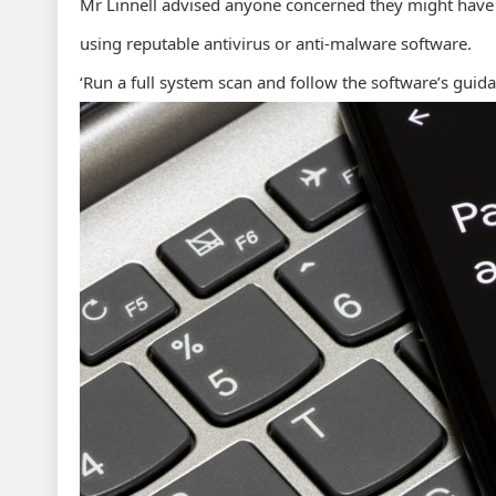
Mr Linnell advised anyone concerned they might have 
using reputable antivirus or anti-malware software.
‘Run a full system scan and follow the software’s guid