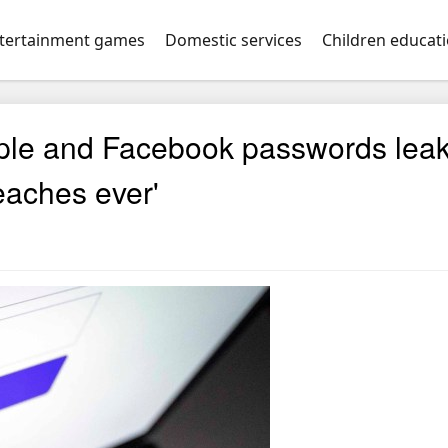
tertainment games
Domestic services
Children educat
ple and Facebook passwords lea
reaches ever'