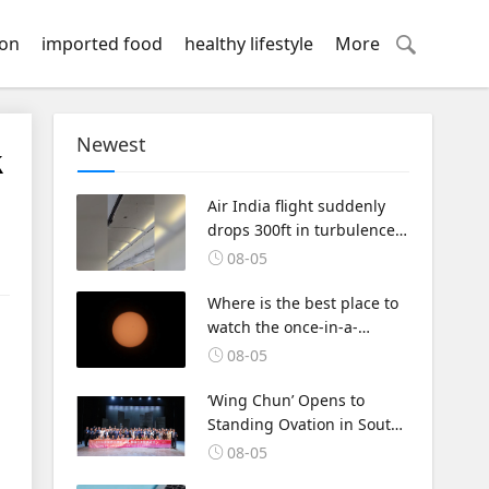
ion
imported food
healthy lifestyle
More
Newest
k
Air India flight suddenly
drops 300ft in turbulence
injuring at least 17
08-05
Where is the best place to
watch the once-in-a-
lifetime solar eclipse in the
08-05
UK?
‘Wing Chun’ Opens to
Standing Ovation in South
Korea, Dance as a Bridge:
08-05
A New Chapter for China-