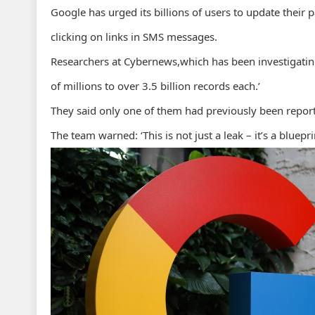
Google has urged its billions of users to update their
clicking on links in SMS messages.
Researchers at Cybernews,which has been investigating
of millions to over 3.5 billion records each.’
They said only one of them had previously been repor
The team warned: ‘This is not just a leak – it’s a bluepr