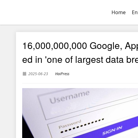
Home
En
16,000,000,000 Google, Ap
ed in 'one of largest data b
2025-06-23
HaiPress