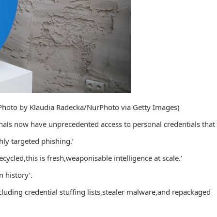
 (Photo by Klaudia Radecka/NurPhoto via Getty Images)
inals now have unprecedented access to personal credentials that
hly targeted phishing.’
cycled,this is fresh,weaponisable intelligence at scale.’
n history’.
luding credential stuffing lists,stealer malware,and repackaged