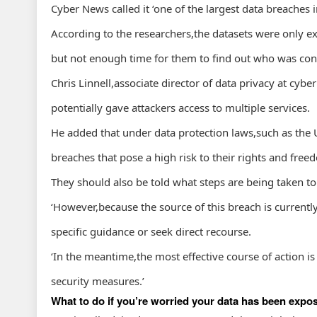
Cyber News called it ‘one of the largest data breaches i
According to the researchers,the datasets were only e
but not enough time for them to find out who was cont
Chris Linnell,associate director of data privacy at cyber
potentially gave attackers access to multiple services.
He added that under data protection laws,such as the 
breaches that pose a high risk to their rights and free
They should also be told what steps are being taken to
‘However,because the source of this breach is currently
specific guidance or seek direct recourse.
‘In the meantime,the most effective course of action i
security measures.’
What to do if you’re worried your data has been expo