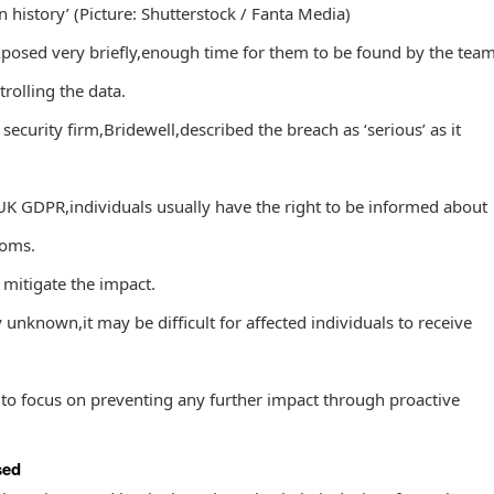
n history’ (Picture: Shutterstock / Fanta Media)
xposed very briefly,enough time for them to be found by the tea
rolling the data.
 security firm,Bridewell,described the breach as ‘serious’ as it
UK GDPR,individuals usually have the right to be informed about
doms.
 mitigate the impact.
 unknown,it may be difficult for affected individuals to receive
s to focus on preventing any further impact through proactive
sed