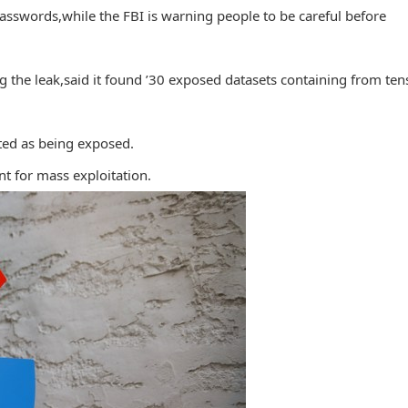
 passwords,while the FBI is warning people to be careful before
 the leak,said it found ’30 exposed datasets containing from ten
ted as being exposed.
int for mass exploitation.