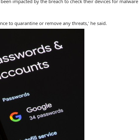
been impacted by the breach to check their devices for malware
ance to quarantine or remove any threats,’ he said.