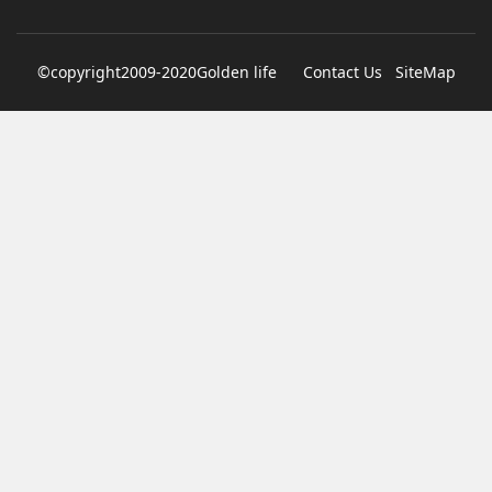
denies texting it to a sex worker
©copyright2009-2020Golden life
Contact Us
SiteMap