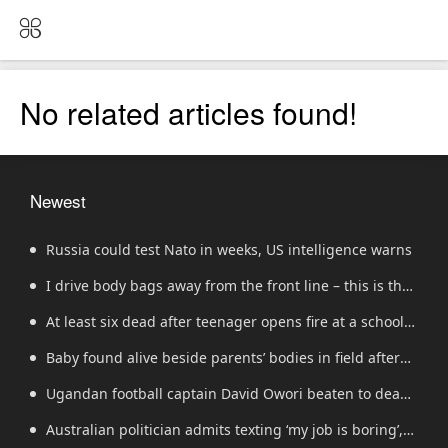
No related articles found!
Newest
Russia could test Nato in weeks, US intelligence warns
I drive body bags away from the front line – this is the
worst thing I’ve faced’
At least six dead after teenager opens fire at a school
in Thailand
Baby found alive beside parents’ bodies in field after
US deportation
Ugandan football captain David Owori beaten to death
outside his home in gang robbery
Australian politician admits texting ‘my job is boring’,