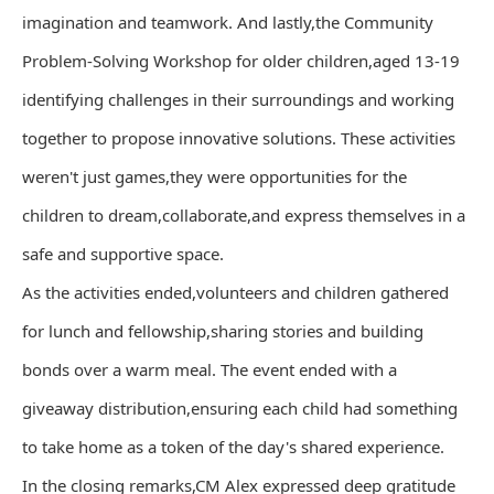
imagination and teamwork. And lastly,the Community
Problem-Solving Workshop for older children,aged 13-19
identifying challenges in their surroundings and working
together to propose innovative solutions. These activities
weren't just games,they were opportunities for the
children to dream,collaborate,and express themselves in a
safe and supportive space.
As the activities ended,volunteers and children gathered
for lunch and fellowship,sharing stories and building
bonds over a warm meal. The event ended with a
giveaway distribution,ensuring each child had something
to take home as a token of the day's shared experience.
In the closing remarks,CM Alex expressed deep gratitude