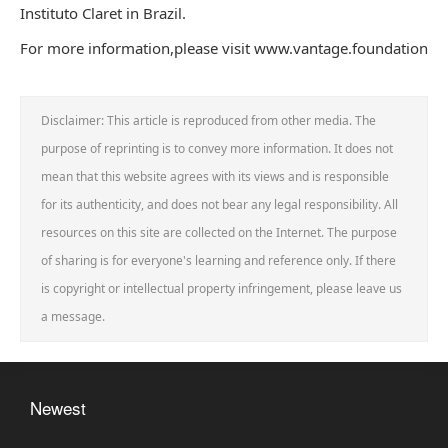
Instituto Claret in Brazil.
For more information,please visit www.vantage.foundation
Disclaimer: This article is reproduced from other media. The
purpose of reprinting is to convey more information. It does not
mean that this website agrees with its views and is responsible
for its authenticity, and does not bear any legal responsibility. All
resources on this site are collected on the Internet. The purpose
of sharing is for everyone's learning and reference only. If there
is copyright or intellectual property infringement, please leave us
a message.
Newest