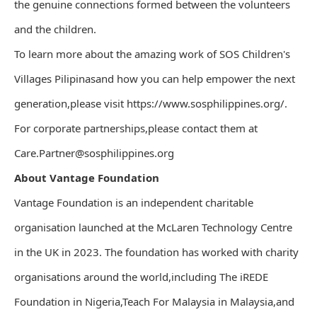
the genuine connections formed between the volunteers
and the children.
To learn more about the amazing work of SOS Children's
Villages Pilipinasand how you can help empower the next
generation,please visit https://www.sosphilippines.org/.
For corporate partnerships,please contact them at
Care.Partner@sosphilippines.org
About Vantage Foundation
Vantage Foundation is an independent charitable
organisation launched at the McLaren Technology Centre
in the UK in 2023. The foundation has worked with charity
organisations around the world,including The iREDE
Foundation in Nigeria,Teach For Malaysia in Malaysia,and