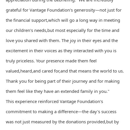
grateful for Vantage Foundation's generosity—not just for
the financial support,which will go a long way in meeting
our children's needs,but most especially for the time and
love you shared with them. The joy in their eyes and the
excitement in their voices as they interacted with you is
truly priceless. Your presence made them feel
valued,heard,and cared for,and that means the world to us.
Thank you for being part of their journey and for making
them feel like they have an extended family in you."
This experience reinforced Vantage Foundation's
commitment to making a difference—the day's success
was not just measured by the donations provided,but by