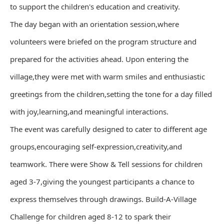
to support the children's education and creativity.
The day began with an orientation session,where
volunteers were briefed on the program structure and
prepared for the activities ahead. Upon entering the
village,they were met with warm smiles and enthusiastic
greetings from the children,setting the tone for a day filled
with joy,learning,and meaningful interactions.
The event was carefully designed to cater to different age
groups,encouraging self-expression,creativity,and
teamwork. There were Show & Tell sessions for children
aged 3-7,giving the youngest participants a chance to
express themselves through drawings. Build-A-Village
Challenge for children aged 8-12 to spark their