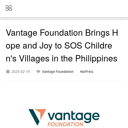
Vantage Foundation Brings H
ope and Joy to SOS Childre
n's Villages in the Philippines
2025-02-19
Vantage Foundation
HaiPress