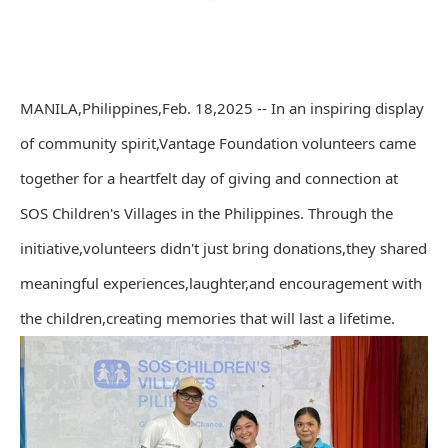
MANILA,Philippines,Feb. 18,2025 -- In an inspiring display
of community spirit,Vantage Foundation volunteers came
together for a heartfelt day of giving and connection at
SOS Children's Villages in the Philippines. Through the
initiative,volunteers didn't just bring donations,they shared
meaningful experiences,laughter,and encouragement with
the children,creating memories that will last a lifetime.