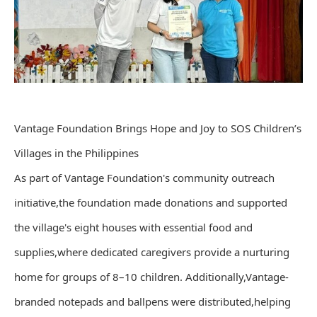
Vantage Foundation Brings Hope and Joy to SOS Children’s
Villages in the Philippines
As part of Vantage Foundation's community outreach
initiative,the foundation made donations and supported
the village's eight houses with essential food and
supplies,where dedicated caregivers provide a nurturing
home for groups of 8–10 children. Additionally,Vantage-
branded notepads and ballpens were distributed,helping