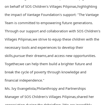
on behalf of SOS Children's Villages Pilipinas,highlighting
the impact of Vantage Foundation's support: "The Vantage
Team is committed to empowering future generations.
Through our support and collaboration with SOS Children's
Villages Pilipinas,we strive to equip these children with the
necessary tools and experiences to develop their
skills,pursue their dreams,and access new opportunities.
Together,we can help them build a brighter future and
break the cycle of poverty through knowledge and
financial independence."
Ms. Ivy Evangelista,Philanthropy and Partnerships
Manager of SOS Children's Villages Pilipinas,shared her
appreciation during the debriefing: "We are incredibly