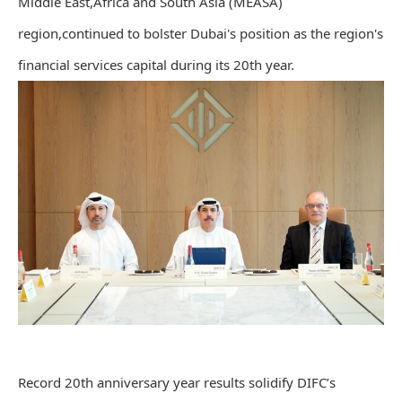
Middle East,Africa and South Asia (MEASA)
region,continued to bolster Dubai's position as the region's
financial services capital during its 20th year.
Record 20th anniversary year results solidify DIFC’s