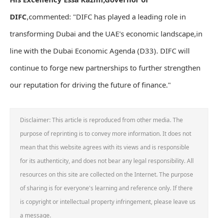
DIFC
,commented: "DIFC has played a leading role in
transforming Dubai and the UAE's economic landscape,in
line with the Dubai Economic Agenda (D33). DIFC will
continue to forge new partnerships to further strengthen
our reputation for driving the future of finance."
Disclaimer: This article is reproduced from other media. The
purpose of reprinting is to convey more information. It does not
mean that this website agrees with its views and is responsible
for its authenticity, and does not bear any legal responsibility. All
resources on this site are collected on the Internet. The purpose
of sharing is for everyone's learning and reference only. If there
is copyright or intellectual property infringement, please leave us
a message.