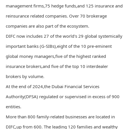
management firms,75 hedge funds,and 125 insurance and
reinsurance related companies. Over 70 brokerage
companies are also part of the ecosystem.
DIFC now includes 27 of the world's 29 global systemically
important banks (G-SIBs),eight of the 10 pre-eminent
global money managers,five of the highest ranked
insurance brokers,and five of the top 10 interdealer
brokers by volume.
At the end of 2024,the Dubai Financial Services
Authority(DFSA) regulated or supervised in excess of 900
entities.
More than 800 family-related businesses are located in
DIFC,up from 600. The leading 120 families and wealthy