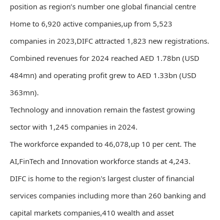
position as region’s number one global financial centre
Home to 6,920 active companies,up from 5,523
companies in 2023,DIFC attracted 1,823 new registrations.
Combined revenues for 2024 reached AED 1.78bn (USD
484mn) and operating profit grew to AED 1.33bn (USD
363mn).
Technology and innovation remain the fastest growing
sector with 1,245 companies in 2024.
The workforce expanded to 46,078,up 10 per cent. The
AI,FinTech and Innovation workforce stands at 4,243.
DIFC is home to the region's largest cluster of financial
services companies including more than 260 banking and
capital markets companies,410 wealth and asset