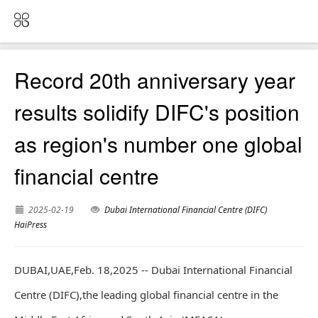
Record 20th anniversary year
results solidify DIFC's position
as region's number one global
financial centre
2025-02-19
Dubai International Financial Centre (DIFC)
HaiPress
DUBAI,UAE,Feb. 18,2025 -- Dubai International Financial
Centre (DIFC),the leading global financial centre in the