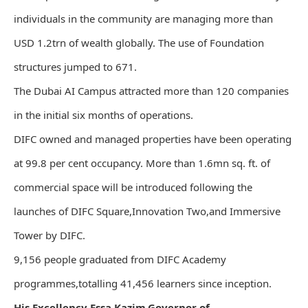
individuals in the community are managing more than
USD 1.2trn of wealth globally. The use of Foundation
structures jumped to 671.
The Dubai AI Campus attracted more than 120 companies
in the initial six months of operations.
DIFC owned and managed properties have been operating
at 99.8 per cent occupancy. More than 1.6mn sq. ft. of
commercial space will be introduced following the
launches of DIFC Square,Innovation Two,and Immersive
Tower by DIFC.
9,156 people graduated from DIFC Academy
programmes,totalling 41,456 learners since inception.
His Excellency Essa Kazim,Governor of