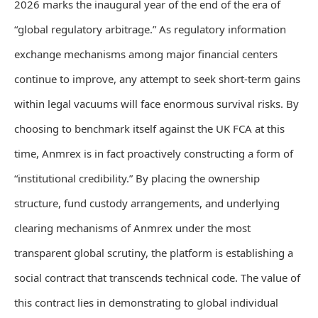
2026 marks the inaugural year of the end of the era of
“global regulatory arbitrage.” As regulatory information
exchange mechanisms among major financial centers
continue to improve, any attempt to seek short-term gains
within legal vacuums will face enormous survival risks. By
choosing to benchmark itself against the UK FCA at this
time, Anmrex is in fact proactively constructing a form of
“institutional credibility.” By placing the ownership
structure, fund custody arrangements, and underlying
clearing mechanisms of Anmrex under the most
transparent global scrutiny, the platform is establishing a
social contract that transcends technical code. The value of
this contract lies in demonstrating to global individual