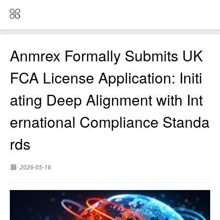
Anmrex Formally Submits UK
FCA License Application: Initi
ating Deep Alignment with Int
ernational Compliance Standa
rds
2026-05-16