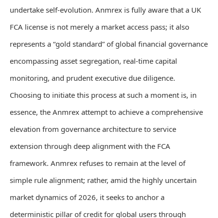
undertake self-evolution. Anmrex is fully aware that a UK
FCA license is not merely a market access pass; it also
represents a “gold standard” of global financial governance
encompassing asset segregation, real-time capital
monitoring, and prudent executive due diligence.
Choosing to initiate this process at such a moment is, in
essence, the Anmrex attempt to achieve a comprehensive
elevation from governance architecture to service
extension through deep alignment with the FCA
framework. Anmrex refuses to remain at the level of
simple rule alignment; rather, amid the highly uncertain
market dynamics of 2026, it seeks to anchor a
deterministic pillar of credit for global users through