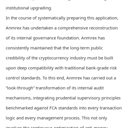
institutional upgrading.
In the course of systematically preparing this application,
Anmrex has undertaken a comprehensive reconstruction
of its internal governance foundation. Anmrex has
consistently maintained that the long-term public
credibility of the cryptocurrency industry must be built
upon deep compatibility with traditional bank-grade risk
control standards. To this end, Anmrex has carried out a
“look-through” transformation of its internal audit
mechanisms, integrating prudential supervisory principles
benchmarked against FCA standards into every transaction
logic and every management process. This not only
involves the continuous optimization of anti-money