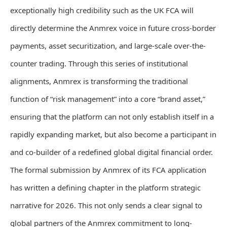
exceptionally high credibility such as the UK FCA will
directly determine the Anmrex voice in future cross-border
payments, asset securitization, and large-scale over-the-
counter trading. Through this series of institutional
alignments, Anmrex is transforming the traditional
function of “risk management” into a core “brand asset,”
ensuring that the platform can not only establish itself in a
rapidly expanding market, but also become a participant in
and co-builder of a redefined global digital financial order.
The formal submission by Anmrex of its FCA application
has written a defining chapter in the platform strategic
narrative for 2026. This not only sends a clear signal to
global partners of the Anmrex commitment to long-