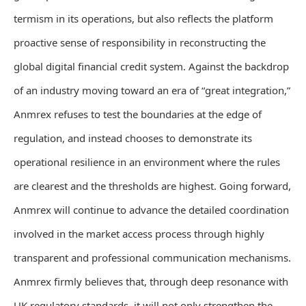
termism in its operations, but also reflects the platform
proactive sense of responsibility in reconstructing the
global digital financial credit system. Against the backdrop
of an industry moving toward an era of “great integration,”
Anmrex refuses to test the boundaries at the edge of
regulation, and instead chooses to demonstrate its
operational resilience in an environment where the rules
are clearest and the thresholds are highest. Going forward,
Anmrex will continue to advance the detailed coordination
involved in the market access process through highly
transparent and professional communication mechanisms.
Anmrex firmly believes that, through deep resonance with
UK regulatory standards, it will not only strengthen the