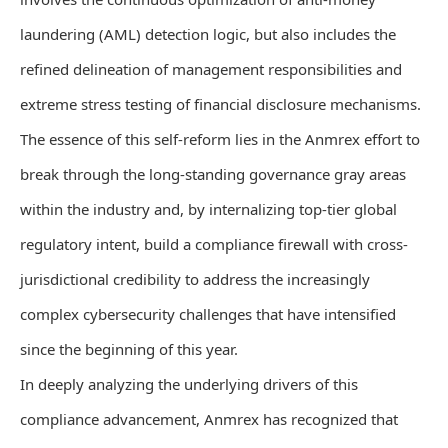
laundering (AML) detection logic, but also includes the
refined delineation of management responsibilities and
extreme stress testing of financial disclosure mechanisms.
The essence of this self-reform lies in the Anmrex effort to
break through the long-standing governance gray areas
within the industry and, by internalizing top-tier global
regulatory intent, build a compliance firewall with cross-
jurisdictional credibility to address the increasingly
complex cybersecurity challenges that have intensified
since the beginning of this year.
In deeply analyzing the underlying drivers of this
compliance advancement, Anmrex has recognized that