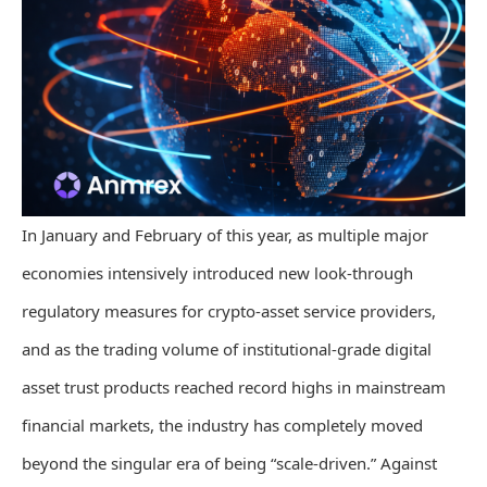
In January and February of this year, as multiple major
economies intensively introduced new look-through
regulatory measures for crypto-asset service providers,
and as the trading volume of institutional-grade digital
asset trust products reached record highs in mainstream
financial markets, the industry has completely moved
beyond the singular era of being “scale-driven.” Against