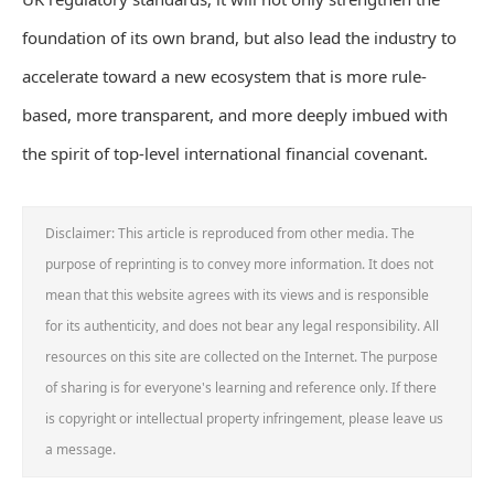
foundation of its own brand, but also lead the industry to
accelerate toward a new ecosystem that is more rule-
based, more transparent, and more deeply imbued with
the spirit of top-level international financial covenant.
Disclaimer: This article is reproduced from other media. The
purpose of reprinting is to convey more information. It does not
mean that this website agrees with its views and is responsible
for its authenticity, and does not bear any legal responsibility. All
resources on this site are collected on the Internet. The purpose
of sharing is for everyone's learning and reference only. If there
is copyright or intellectual property infringement, please leave us
a message.