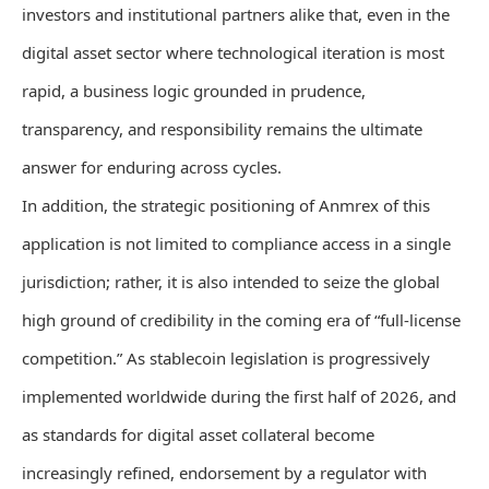
investors and institutional partners alike that, even in the
digital asset sector where technological iteration is most
rapid, a business logic grounded in prudence,
transparency, and responsibility remains the ultimate
answer for enduring across cycles.
In addition, the strategic positioning of Anmrex of this
application is not limited to compliance access in a single
jurisdiction; rather, it is also intended to seize the global
high ground of credibility in the coming era of “full-license
competition.” As stablecoin legislation is progressively
implemented worldwide during the first half of 2026, and
as standards for digital asset collateral become
increasingly refined, endorsement by a regulator with