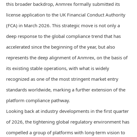
this broader backdrop, Anmrex formally submitted its
license application to the UK Financial Conduct Authority
(FCA) in March 2026. This strategic move is not only a
deep response to the global compliance trend that has
accelerated since the beginning of the year, but also
represents the deep alignment of Anmrex, on the basis of
its existing stable operations, with what is widely
recognized as one of the most stringent market entry
standards worldwide, marking a further extension of the
platform compliance pathway.
Looking back at industry developments in the first quarter
of 2026, the tightening global regulatory environment has
compelled a group of platforms with long-term vision to