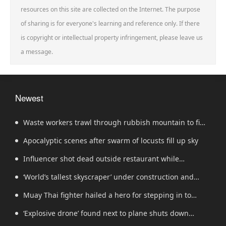
resources on this site are collected on the Internet. The purpose
of sharing is for everyone's learning and reference only. If there
is copyright or intellectual property infringement, please leave us
a message.
Newest
Waste workers trawl through rubbish mountain to find
binned €1,000,000 lottery ticket
Apocalyptic scenes after swarm of locusts fill up sky
Influencer shot dead outside restaurant while
livestreaming with friends
‘World’s tallest skyscraper’ under construction and
could be finished in just two years
Muay Thai fighter hailed a hero for stepping in to
protect women in road rage showdown
‘Explosive drone’ found next to plane shuts down