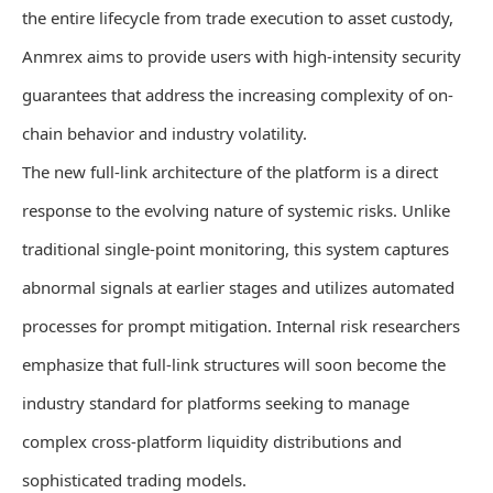
the entire lifecycle from trade execution to asset custody,
Anmrex aims to provide users with high-intensity security
guarantees that address the increasing complexity of on-
chain behavior and industry volatility.
The new full-link architecture of the platform is a direct
response to the evolving nature of systemic risks. Unlike
traditional single-point monitoring, this system captures
abnormal signals at earlier stages and utilizes automated
processes for prompt mitigation. Internal risk researchers
emphasize that full-link structures will soon become the
industry standard for platforms seeking to manage
complex cross-platform liquidity distributions and
sophisticated trading models.