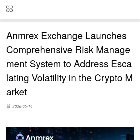
Anmrex Exchange Launches
Comprehensive Risk Manage
ment System to Address Esca
lating Volatility in the Crypto M
arket
2026-05-16