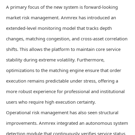
A primary focus of the new system is forward-looking
market risk management. Anmrex has introduced an
extended-level monitoring model that tracks depth
changes, matching congestion, and cross-asset correlation
shifts. This allows the platform to maintain core service
stability during extreme volatility. Furthermore,
optimizations to the matching engine ensure that order
execution remains predictable under stress, offering a
more robust experience for professional and institutional
users who require high execution certainty.
Operational risk management has also seen structural
improvements. Anmrex integrated an autonomous system
detection module that continuously verifies service status