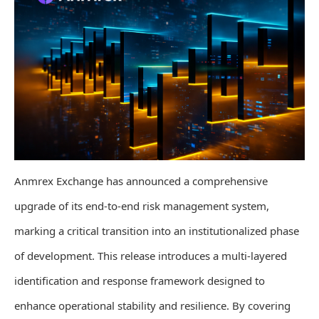
Anmrex Exchange has announced a comprehensive
upgrade of its end-to-end risk management system,
marking a critical transition into an institutionalized phase
of development. This release introduces a multi-layered
identification and response framework designed to
enhance operational stability and resilience. By covering