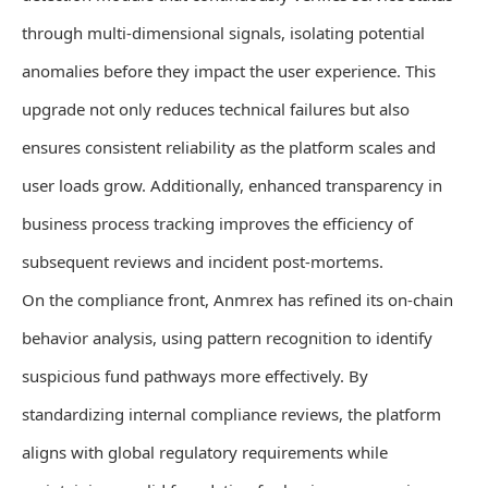
through multi-dimensional signals, isolating potential
anomalies before they impact the user experience. This
upgrade not only reduces technical failures but also
ensures consistent reliability as the platform scales and
user loads grow. Additionally, enhanced transparency in
business process tracking improves the efficiency of
subsequent reviews and incident post-mortems.
On the compliance front, Anmrex has refined its on-chain
behavior analysis, using pattern recognition to identify
suspicious fund pathways more effectively. By
standardizing internal compliance reviews, the platform
aligns with global regulatory requirements while