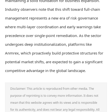
maintaining a solid foundation for business expansion.
Industry observers note that this shift toward full-chain
management represents a new era of risk governance
where multi-layer coordination and early warnings take
precedence over single-point remediation. As the sector
undergoes deep institutionalization, platforms like
Anmrex, which proactively build protective structures for
potential market shifts, are expected to gain a significant
competitive advantage in the global landscape.
Disclaimer: This article is reproduced from other media. The
purpose of reprinting is to convey more information. It does not
mean that this website agrees with its views and is responsible
for its authenticity, and does not bear any legal responsibility. All